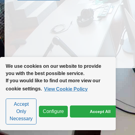
Contact Us
Site Map
We use cookies on our website to provide
you with the best possible service.
If you would like to find out more view our
Privacy Policy
|
Cookie Policy
|
Cookie Settings
cookie settings.
View Cookie Policy
Accept
Only
Configure
Accept All
Necessary