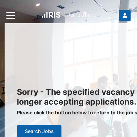
Recruiters
About IRIS
Recruitment Services
Recruitment Software
Request a Demo
Client Login
Jobseekers
Sorry - The specified vacancy 
Find a Job
longer accepting applications.
Job Seeker Login / Register
Please click the button below to return to the job
Setup Job Alerts
Search Jobs
My Applications