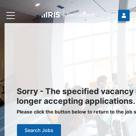
Recruiters
About IRIS
Recruitment Services
Recruitment Software
Request a Demo
Client Login
Jobseekers
Sorry - The specified vacancy 
Find a Job
longer accepting applications.
Job Seeker Login / Register
Please click the button below to return to the job
Setup Job Alerts
Search Jobs
My Applications