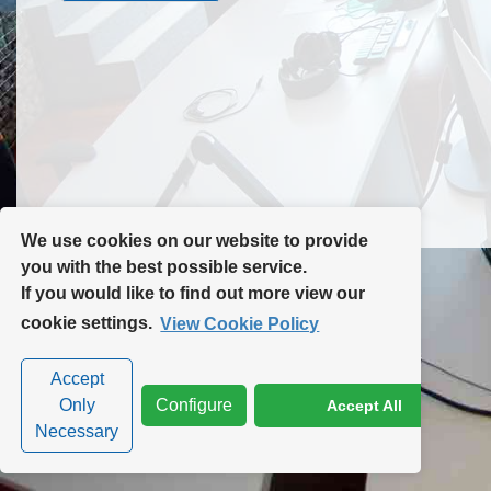
Contact Us
Site Map
We use cookies on our website to provide
you with the best possible service.
If you would like to find out more view our
Privacy Policy
|
Cookie Policy
|
Cookie Settings
cookie settings.
View Cookie Policy
Accept
Only
Configure
Accept All
Necessary