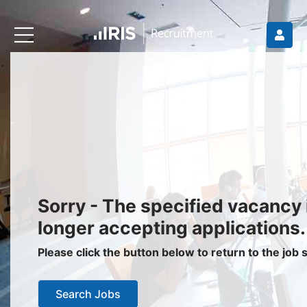
Recruiters
About IRIS
Recruitment Services
Recruitment Software
Request a Demo
Client Login
Jobseekers
Sorry - The specified vacancy 
Find a Job
longer accepting applications.
Job Seeker Login / Register
Please click the button below to return to the job
Setup Job Alerts
Search Jobs
My Applications