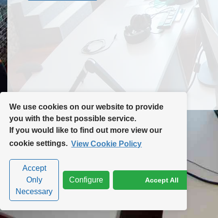
Contact Us
Site Map
We use cookies on our website to provide
you with the best possible service.
If you would like to find out more view our
Privacy Policy
|
Cookie Policy
|
Cookie Settings
cookie settings.
View Cookie Policy
Accept
Only
Configure
Accept All
Necessary