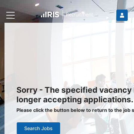
Recruiters
About IRIS
Recruitment Services
Recruitment Software
Request a Demo
Client Login
Jobseekers
Sorry - The specified vacancy 
Find a Job
longer accepting applications.
Job Seeker Login / Register
Please click the button below to return to the job
Setup Job Alerts
Search Jobs
My Applications