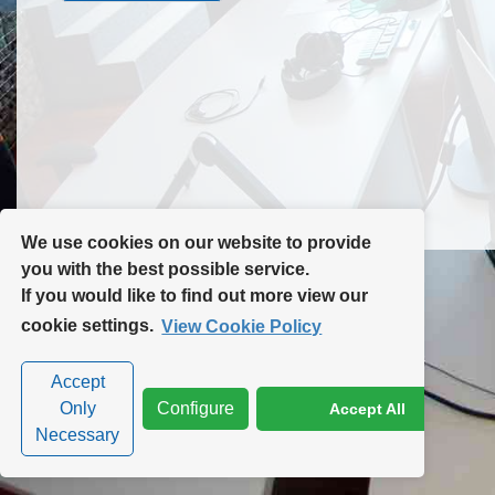
Contact Us
Site Map
We use cookies on our website to provide
you with the best possible service.
If you would like to find out more view our
Privacy Policy
|
Cookie Policy
|
Cookie Settings
cookie settings.
View Cookie Policy
Accept
Only
Configure
Accept All
Necessary